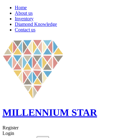
Home
About us
Inventory
Diamond Knowledge
Contact us
MILLENNIUM STAR
Register
Login